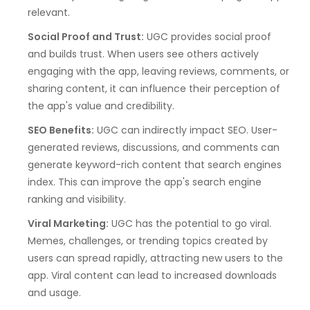
relevant.
Social Proof and Trust:
UGC provides social proof
and builds trust. When users see others actively
engaging with the app, leaving reviews, comments, or
sharing content, it can influence their perception of
the app's value and credibility.
SEO Benefits:
UGC can indirectly impact SEO. User-
generated reviews, discussions, and comments can
generate keyword-rich content that search engines
index. This can improve the app's search engine
ranking and visibility.
Viral Marketing:
UGC has the potential to go viral.
Memes, challenges, or trending topics created by
users can spread rapidly, attracting new users to the
app. Viral content can lead to increased downloads
and usage.