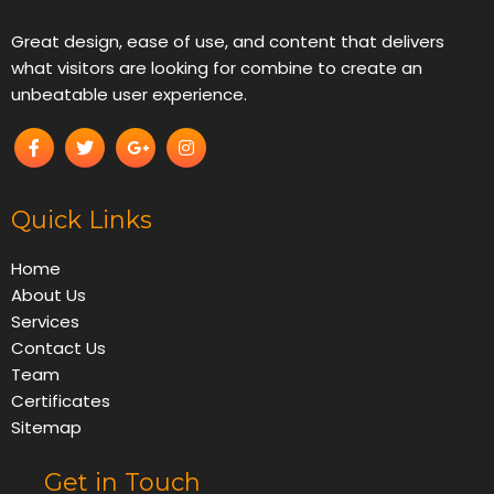
Great design, ease of use, and content that delivers
what visitors are looking for combine to create an
unbeatable user experience.
Quick Links
Home
About Us
Services
Contact Us
Team
Certificates
Sitemap
Get in Touch