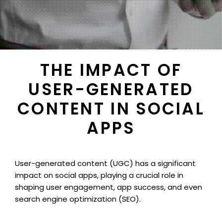
THE IMPACT OF
USER-GENERATED
CONTENT IN SOCIAL
APPS
User-generated content (UGC) has a significant
impact on social apps, playing a crucial role in
shaping user engagement, app success, and even
search engine optimization (SEO).