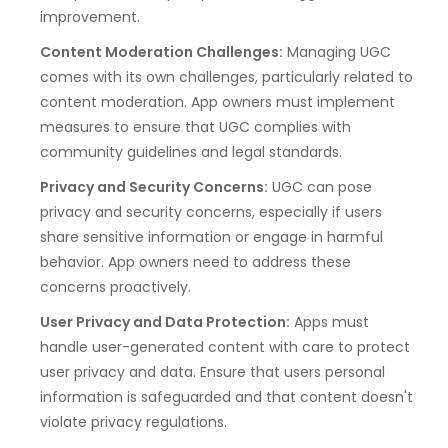
improvement.
Content Moderation Challenges:
Managing UGC
comes with its own challenges, particularly related to
content moderation. App owners must implement
measures to ensure that UGC complies with
community guidelines and legal standards.
Privacy and Security Concerns:
UGC can pose
privacy and security concerns, especially if users
share sensitive information or engage in harmful
behavior. App owners need to address these
concerns proactively.
User Privacy and Data Protection:
Apps must
handle user-generated content with care to protect
user privacy and data. Ensure that users personal
information is safeguarded and that content doesn't
violate privacy regulations.