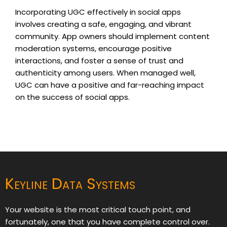
Incorporating UGC effectively in social apps
involves creating a safe, engaging, and vibrant
community. App owners should implement content
moderation systems, encourage positive
interactions, and foster a sense of trust and
authenticity among users. When managed well,
UGC can have a positive and far-reaching impact
on the success of social apps.
Keyline Data Systems
Your website is the most critical touch point, and
fortunately, one that you have complete control over.