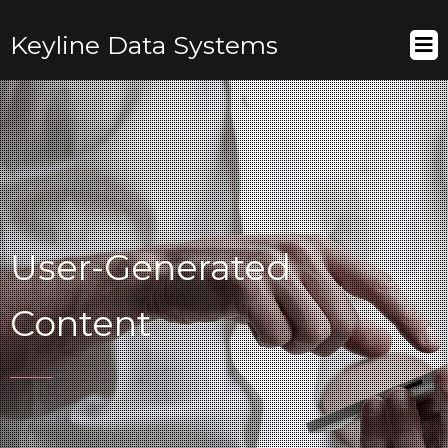
Keyline Data Systems
User-Generated
Content