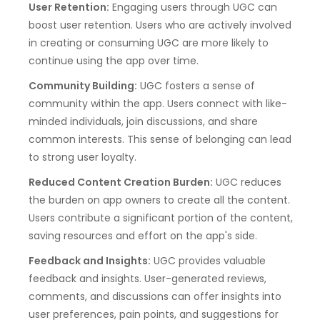
User Retention:
Engaging users through UGC can
boost user retention. Users who are actively involved
in creating or consuming UGC are more likely to
continue using the app over time.
Community Building:
UGC fosters a sense of
community within the app. Users connect with like-
minded individuals, join discussions, and share
common interests. This sense of belonging can lead
to strong user loyalty.
Reduced Content Creation Burden:
UGC reduces
the burden on app owners to create all the content.
Users contribute a significant portion of the content,
saving resources and effort on the app's side.
Feedback and Insights:
UGC provides valuable
feedback and insights. User-generated reviews,
comments, and discussions can offer insights into
user preferences, pain points, and suggestions for