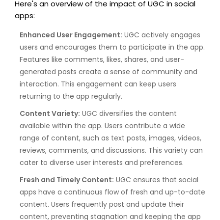
Here's an overview of the impact of UGC in social
apps:
Enhanced User Engagement:
UGC actively engages
users and encourages them to participate in the app.
Features like comments, likes, shares, and user-
generated posts create a sense of community and
interaction. This engagement can keep users
returning to the app regularly.
Content Variety:
UGC diversifies the content
available within the app. Users contribute a wide
range of content, such as text posts, images, videos,
reviews, comments, and discussions. This variety can
cater to diverse user interests and preferences.
Fresh and Timely Content:
UGC ensures that social
apps have a continuous flow of fresh and up-to-date
content. Users frequently post and update their
content, preventing stagnation and keeping the app