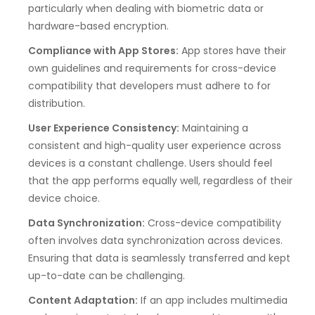
particularly when dealing with biometric data or
hardware-based encryption.
Compliance with App Stores:
App stores have their
own guidelines and requirements for cross-device
compatibility that developers must adhere to for
distribution.
User Experience Consistency:
Maintaining a
consistent and high-quality user experience across
devices is a constant challenge. Users should feel
that the app performs equally well, regardless of their
device choice.
Data Synchronization:
Cross-device compatibility
often involves data synchronization across devices.
Ensuring that data is seamlessly transferred and kept
up-to-date can be challenging.
Content Adaptation:
If an app includes multimedia