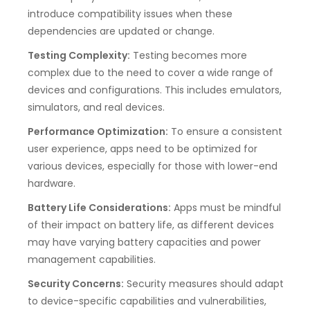
introduce compatibility issues when these
dependencies are updated or change.
Testing Complexity:
Testing becomes more
complex due to the need to cover a wide range of
devices and configurations. This includes emulators,
simulators, and real devices.
Performance Optimization:
To ensure a consistent
user experience, apps need to be optimized for
various devices, especially for those with lower-end
hardware.
Battery Life Considerations:
Apps must be mindful
of their impact on battery life, as different devices
may have varying battery capacities and power
management capabilities.
Security Concerns:
Security measures should adapt
to device-specific capabilities and vulnerabilities,