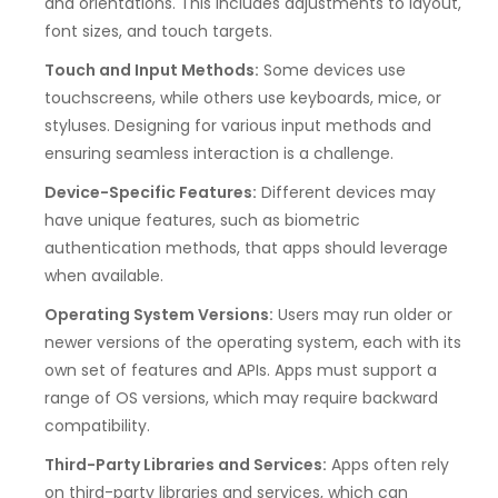
and orientations. This includes adjustments to layout,
font sizes, and touch targets.
Touch and Input Methods:
Some devices use
touchscreens, while others use keyboards, mice, or
styluses. Designing for various input methods and
ensuring seamless interaction is a challenge.
Device-Specific Features:
Different devices may
have unique features, such as biometric
authentication methods, that apps should leverage
when available.
Operating System Versions:
Users may run older or
newer versions of the operating system, each with its
own set of features and APIs. Apps must support a
range of OS versions, which may require backward
compatibility.
Third-Party Libraries and Services:
Apps often rely
on third-party libraries and services, which can