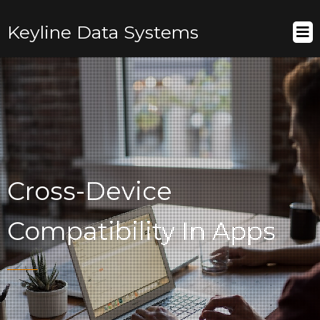
Keyline Data Systems
Cross-Device
Compatibility In Apps