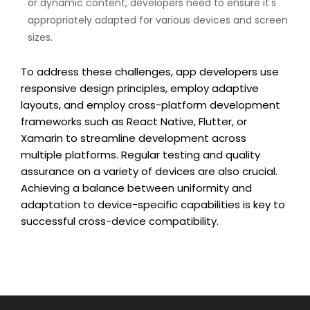
or dynamic content, developers need to ensure it's
appropriately adapted for various devices and screen
sizes.
To address these challenges, app developers use
responsive design principles, employ adaptive
layouts, and employ cross-platform development
frameworks such as React Native, Flutter, or
Xamarin to streamline development across
multiple platforms. Regular testing and quality
assurance on a variety of devices are also crucial.
Achieving a balance between uniformity and
adaptation to device-specific capabilities is key to
successful cross-device compatibility.