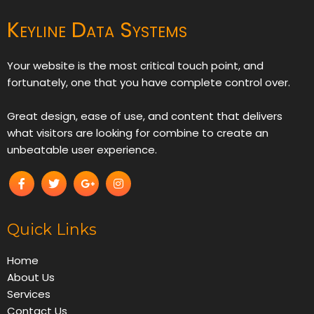
Keyline Data Systems
Your website is the most critical touch point, and
fortunately, one that you have complete control over.
Great design, ease of use, and content that delivers
what visitors are looking for combine to create an
unbeatable user experience.
Quick Links
Home
About Us
Services
Contact Us