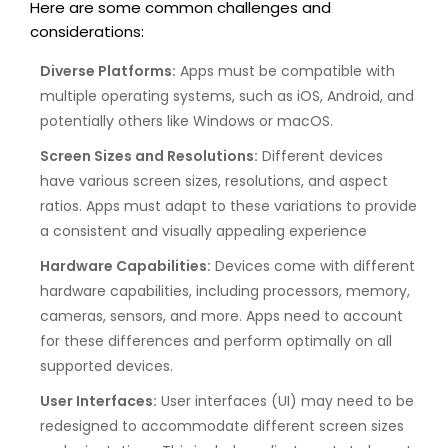
Here are some common challenges and
considerations:
Diverse Platforms:
Apps must be compatible with
multiple operating systems, such as iOS, Android, and
potentially others like Windows or macOS.
Screen Sizes and Resolutions:
Different devices
have various screen sizes, resolutions, and aspect
ratios. Apps must adapt to these variations to provide
a consistent and visually appealing experience
Hardware Capabilities:
Devices come with different
hardware capabilities, including processors, memory,
cameras, sensors, and more. Apps need to account
for these differences and perform optimally on all
supported devices.
User Interfaces:
User interfaces (UI) may need to be
redesigned to accommodate different screen sizes