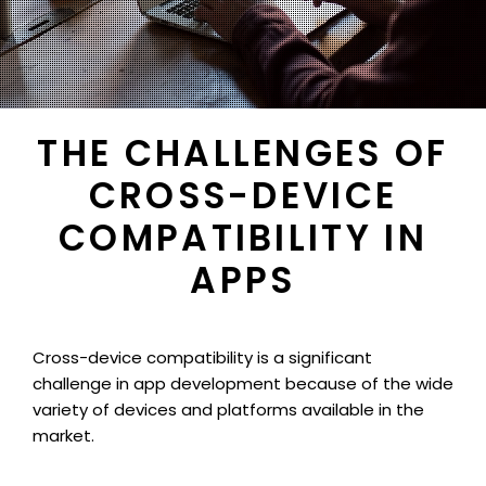
THE CHALLENGES OF
CROSS-DEVICE
COMPATIBILITY IN
APPS
Cross-device compatibility is a significant
challenge in app development because of the wide
variety of devices and platforms available in the
market.