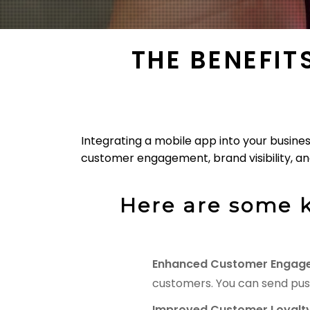
THE BENEFIT
Integrating a mobile app into your busine
customer engagement, brand visibility, and
Here are some k
Enhanced Customer Engag
customers. You can send pus
Improved Customer Loyalty