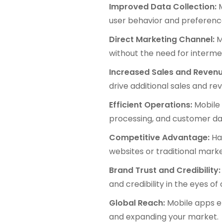
Improved Data Collection:
M
user behavior and preferenc
Direct Marketing Channel:
M
without the need for interme
Increased Sales and Revenu
drive additional sales and r
Efficient Operations:
Mobile 
processing, and customer da
Competitive Advantage:
Hav
websites or traditional mark
Brand Trust and Credibility:
and credibility in the eyes o
Global Reach:
Mobile apps en
and expanding your market.