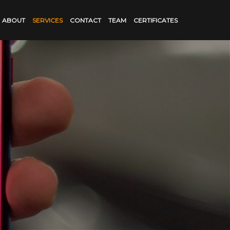
ABOUT
SERVICES
CONTACT
TEAM
CERTIFICATES