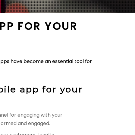
APP FOR YOUR
 apps have become an essential tool for
ile app for your
nel for engaging with your
informed and engaged.
your customers. Loyalty