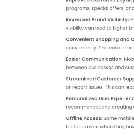
programs, special offers, an
Increased Brand Visibility:
Ha
visibility can lead to higher 
Convenient Shopping and O
conveniently. This ease of u
Easier Communication:
Mobi
between businesses and cus
Streamlined Customer Supp
or report issues. This can le
Personalized User Experienc
recommendations, creating a
Offline Access:
Some mobile a
features even when they have