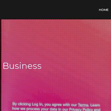
HOME
r Business