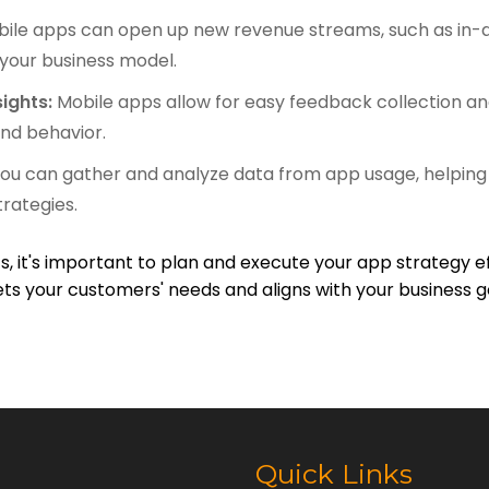
ile apps can open up new revenue streams, such as in-a
 your business model.
ights:
Mobile apps allow for easy feedback collection an
nd behavior.
ou can gather and analyze data from app usage, helping
trategies.
, it's important to plan and execute your app strategy e
ts your customers' needs and aligns with your business g
Quick Links