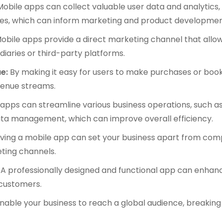
obile apps can collect valuable user data and analytics
es, which can inform marketing and product developmen
obile apps provide a direct marketing channel that allo
diaries or third-party platforms.
e:
By making it easy for users to make purchases or boo
evenue streams.
apps can streamline various business operations, such 
ta management, which can improve overall efficiency.
ing a mobile app can set your business apart from comp
eting channels.
A professionally designed and functional app can enhanc
f customers.
able your business to reach a global audience, breakin