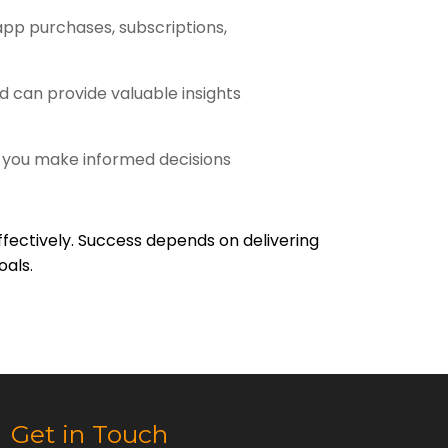
pp purchases, subscriptions,
d can provide valuable insights
 you make informed decisions
ffectively. Success depends on delivering
oals.
Get in Touch