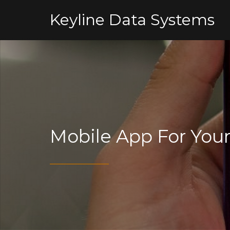
Keyline Data Systems
Mobile App For You