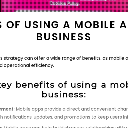
S OF USING A MOBILE 
BUSINESS
ss strategy can offer a wide range of benefits, as mobile
 operational efficiency.
ey benefits of using a mob
business:
ement:
Mobile apps provide a direct and convenient chan
h notifications, updates, and promotions to keep users 
:
Mobile apps can help build stronger relationships with 