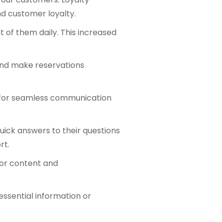
nd customer loyalty.
 of them daily. This increased
and make reservations
w for seamless communication
ick answers to their questions
rt.
lor content and
essential information or