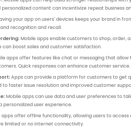
d personalized content can incentivize repeat business a
ving your app on users' devices keeps your brand in front
brand recognition and recall.
rdering:
Mobile apps enable customers to shop, order, 
se can boost sales and customer satisfaction.
le apps offer features like chat or messaging that allo
tomers. Quick responses can enhance customer service.
ort:
Apps can provide a platform for customers to get qu
ad to faster issue resolution and improved customer suppo
e:
Mobile apps can use data and user preferences to tai
 personalized user experience.
pps offer offline functionality, allowing users to access 
 limited or no internet connectivity.