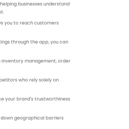
, helping businesses understand
t.
ws you to reach customers
kings through the app, you can
as inventory management, order
etitors who rely solely on
e your brand's trustworthiness
g down geographical barriers