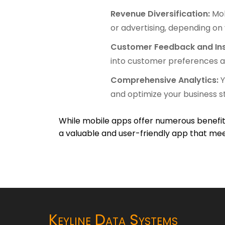
Revenue Diversification:
Mob
or advertising, depending on
Customer Feedback and Ins
into customer preferences a
Comprehensive Analytics:
Y
and optimize your business s
While mobile apps offer numerous benefits
a valuable and user-friendly app that mee
Keyline Data Systems