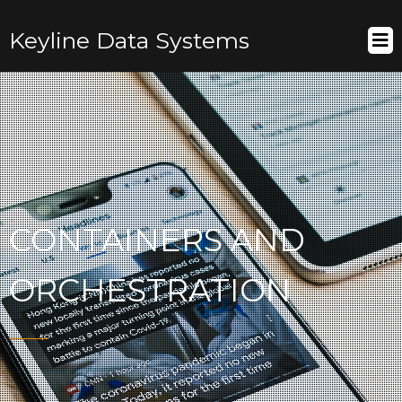
Keyline Data Systems
CONTAINERS AND
ORCHESTRATION