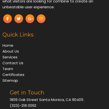
what visitors are looking for combine to create an
unbeatable user experience.
Quick Links
Home
About Us
Services
Contact Us
Team
Certificates
Sitemap
Get in Touch
1809 Oak Street Santa Monica, CA 90405
(323)-218 0092