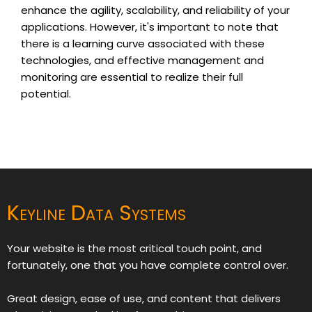
enhance the agility, scalability, and reliability of your
applications. However, it's important to note that
there is a learning curve associated with these
technologies, and effective management and
monitoring are essential to realize their full
potential.
Keyline Data Systems
Your website is the most critical touch point, and
fortunately, one that you have complete control over.
Great design, ease of use, and content that delivers