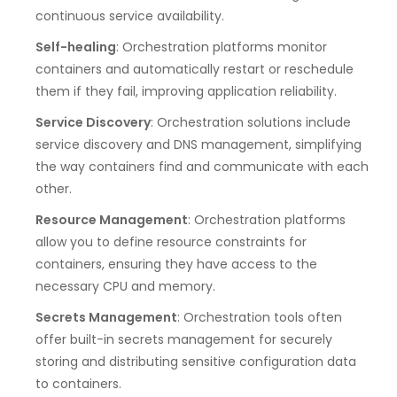
continuous service availability.
Self-healing
: Orchestration platforms monitor
containers and automatically restart or reschedule
them if they fail, improving application reliability.
Service Discovery
: Orchestration solutions include
service discovery and DNS management, simplifying
the way containers find and communicate with each
other.
Resource Management
: Orchestration platforms
allow you to define resource constraints for
containers, ensuring they have access to the
necessary CPU and memory.
Secrets Management
: Orchestration tools often
offer built-in secrets management for securely
storing and distributing sensitive configuration data
to containers.