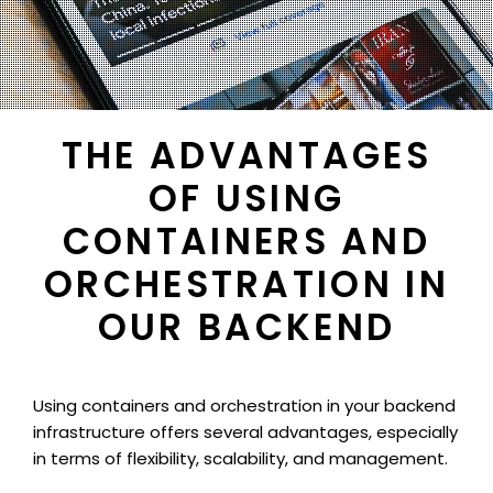
THE ADVANTAGES
OF USING
CONTAINERS AND
ORCHESTRATION IN
OUR BACKEND
Using containers and orchestration in your backend
infrastructure offers several advantages, especially
in terms of flexibility, scalability, and management.