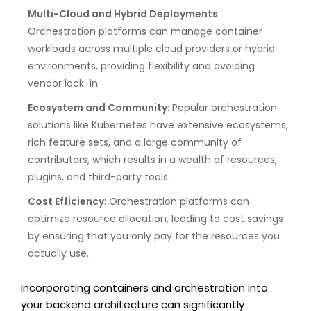
Multi-Cloud and Hybrid Deployments
:
Orchestration platforms can manage container
workloads across multiple cloud providers or hybrid
environments, providing flexibility and avoiding
vendor lock-in.
Ecosystem and Community
: Popular orchestration
solutions like Kubernetes have extensive ecosystems,
rich feature sets, and a large community of
contributors, which results in a wealth of resources,
plugins, and third-party tools.
Cost Efficiency
: Orchestration platforms can
optimize resource allocation, leading to cost savings
by ensuring that you only pay for the resources you
actually use.
Incorporating containers and orchestration into
your backend architecture can significantly