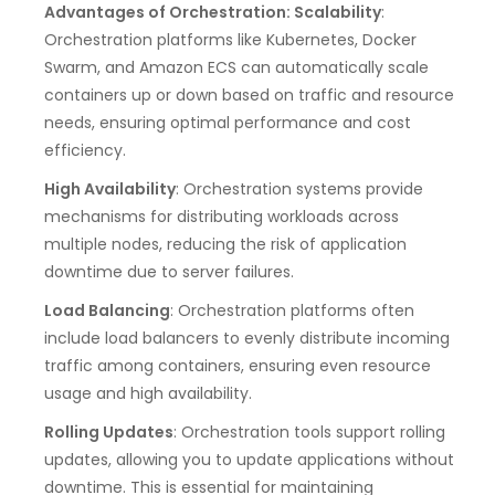
Advantages of Orchestration: Scalability
:
Orchestration platforms like Kubernetes, Docker
Swarm, and Amazon ECS can automatically scale
containers up or down based on traffic and resource
needs, ensuring optimal performance and cost
efficiency.
High Availability
: Orchestration systems provide
mechanisms for distributing workloads across
multiple nodes, reducing the risk of application
downtime due to server failures.
Load Balancing
: Orchestration platforms often
include load balancers to evenly distribute incoming
traffic among containers, ensuring even resource
usage and high availability.
Rolling Updates
: Orchestration tools support rolling
updates, allowing you to update applications without
downtime. This is essential for maintaining