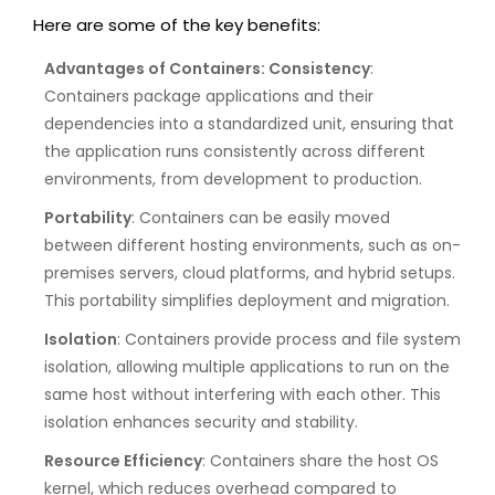
Here are some of the key benefits:
Advantages of Containers: Consistency
:
Containers package applications and their
dependencies into a standardized unit, ensuring that
the application runs consistently across different
environments, from development to production.
Portability
: Containers can be easily moved
between different hosting environments, such as on-
premises servers, cloud platforms, and hybrid setups.
This portability simplifies deployment and migration.
Isolation
: Containers provide process and file system
isolation, allowing multiple applications to run on the
same host without interfering with each other. This
isolation enhances security and stability.
Resource Efficiency
: Containers share the host OS
kernel, which reduces overhead compared to