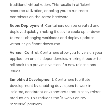
traditional virtualization. This results in efficient
resource utilization, enabling you to run more
containers on the same hardware.
Rapid Deployment
: Containers can be created and
deployed quickly, making it easy to scale up or down
to meet changing workloads and deploy updates
without significant downtime.
Version Control
: Containers allow you to version your
application and its dependencies, making it easier to
roll back to a previous version if a new release has
issues.
Simplified Development
: Containers facilitate
development by enabling developers to work in
isolated, consistent environments that closely mirror
production. This reduces the "it works on my
machine" problem.