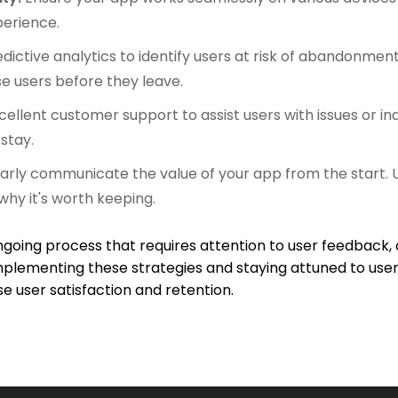
perience.
dictive analytics to identify users at risk of abandonme
e users before they leave.
cellent customer support to assist users with issues or in
stay.
arly communicate the value of your app from the start.
hy it's worth keeping.
oing process that requires attention to user feedback,
 implementing these strategies and staying attuned to us
user satisfaction and retention.