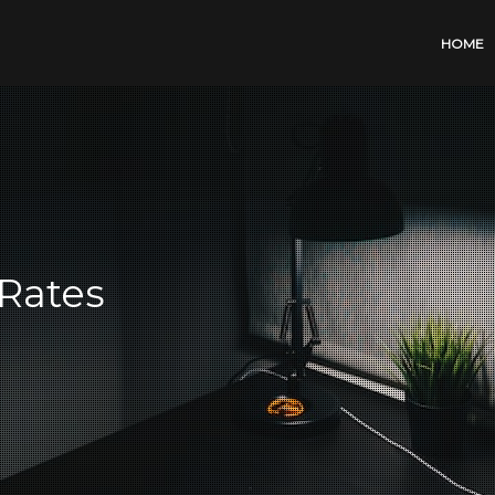
HOME
Rates