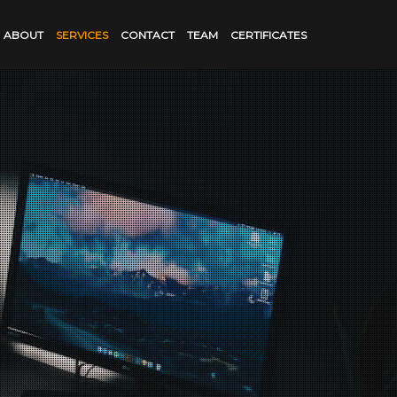
ABOUT
SERVICES
CONTACT
TEAM
CERTIFICATES