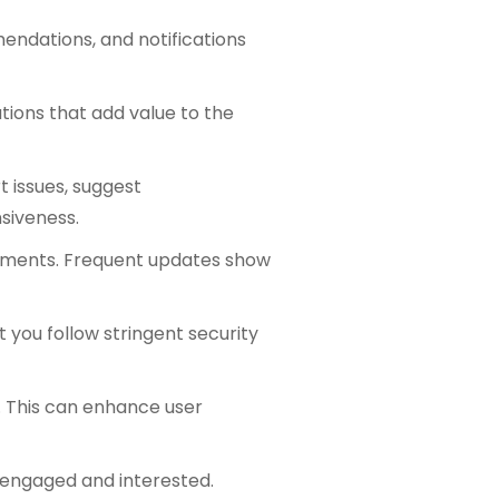
endations, and notifications
ations that add value to the
t issues, suggest
siveness.
vements. Frequent updates show
 you follow stringent security
y. This can enhance user
 engaged and interested.