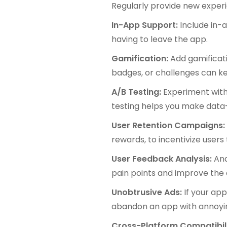
Regularly provide new exper
In-App Support:
Include in-a
having to leave the app.
Gamification:
Add gamificat
badges, or challenges can k
A/B Testing:
Experiment with 
testing helps you make data
User Retention Campaigns
rewards, to incentivize users
User Feedback Analysis:
Ana
pain points and improve the
Unobtrusive Ads:
If your app
abandon an app with annoyi
Cross-Platform Compatibil