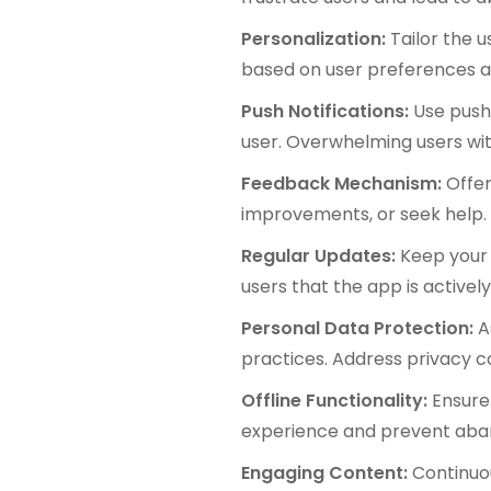
Personalization:
Tailor the 
based on user preferences a
Push Notifications:
Use push 
user. Overwhelming users wi
Feedback Mechanism:
Offer
improvements, or seek help.
Regular Updates:
Keep your 
users that the app is active
Personal Data Protection:
A
practices. Address privacy co
Offline Functionality:
Ensure
experience and prevent aba
Engaging Content:
Continuo