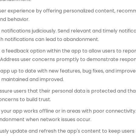
user experience by offering personalized content, recomm
nd behavior.
notifications judiciously. Send relevant and timely notific
th notifications can lead to abandonment.
 a feedback option within the app to allow users to repor
 Address user concerns promptly to demonstrate respon
app up to date with new features, bug fixes, and impro
ly maintained and improved.
ssure users that their personal data is protected and that
ncerns to build trust.
 your app works offline or in areas with poor connectivit
ndonment when network issues occur.
usly update and refresh the app's content to keep users