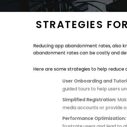
STRATEGIES FO
Reducing app abandonment rates, also know
abandonment rates can be costly and detr
Here are some strategies to help reduc
User Onboarding and Tutori
guided tours to help users un
Simplified Registration:
Make
media accounts or provide op
Performance Optimization
frustrate users and lead to