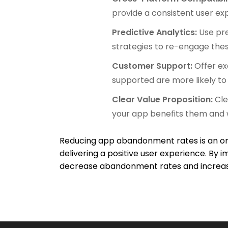
provide a consistent user ex
Predictive Analytics:
Use pre
strategies to re-engage thes
Customer Support:
Offer ex
supported are more likely to 
Clear Value Proposition:
Cle
your app benefits them and w
Reducing app abandonment rates is an ong
delivering a positive user experience. By
decrease abandonment rates and increase 