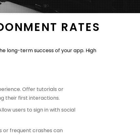
NDONMENT RATES
the long-term success of your app. High
rience. Offer tutorials or
 their first interactions.
llow users to sign in with social
es or frequent crashes can