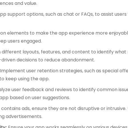
iences and value.
pp support options, such as chat or FAQs, to assist users 
ion elements to make the app experience more enjoyable
eep users engaged.
different layouts, features, and content to identify what
-driven decisions to reduce abandonment.
:
Implement user retention strategies, such as special offe
 to keep using the app.
lyze user feedback and reviews to identify common issu
 app based on user suggestions.
 contains ads, ensure they are not disruptive or intrusive.
ng advertisements.
ity:
Ensure your app works seamlessly on various devices