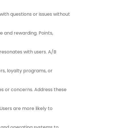
with questions or issues without
 and rewarding. Points,
 resonates with users. A/B
rs, loyalty programs, or
es or concerns. Address these
 Users are more likely to
 and operating systems to