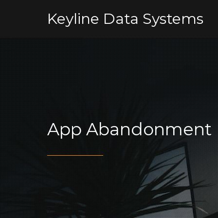
Keyline Data Systems
App Abandonment 