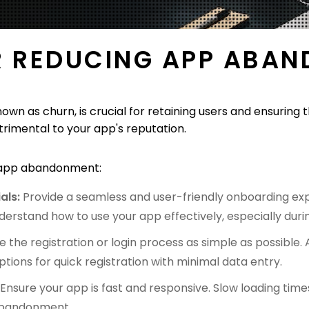
R REDUCING APP ABA
n as churn, is crucial for retaining users and ensuring 
imental to your app's reputation.
e app abandonment:
als:
Provide a seamless and user-friendly onboarding expe
derstand how to use your app effectively, especially during
 the registration or login process as simple as possible. A
tions for quick registration with minimal data entry.
:
Ensure your app is fast and responsive. Slow loading tim
 abandonment.