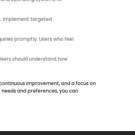
nt. Implement targeted
quiries promptly. Users who feel
 Users should understand how
 continuous improvement, and a focus on
er needs and preferences, you can