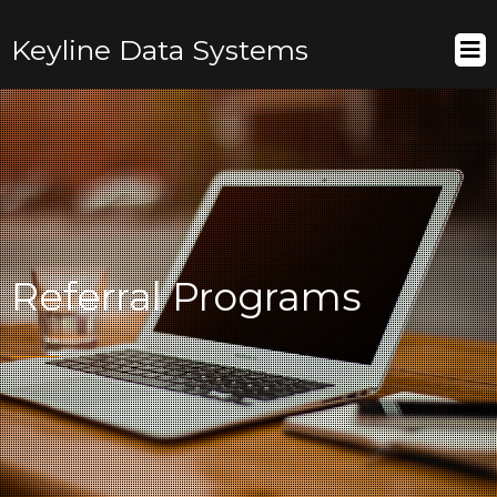
Keyline Data Systems
Referral Programs