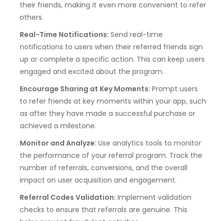
their friends, making it even more convenient to refer
others.
Real-Time Notifications:
Send real-time
notifications to users when their referred friends sign
up or complete a specific action. This can keep users
engaged and excited about the program.
Encourage Sharing at Key Moments:
Prompt users
to refer friends at key moments within your app, such
as after they have made a successful purchase or
achieved a milestone.
Monitor and Analyze:
Use analytics tools to monitor
the performance of your referral program. Track the
number of referrals, conversions, and the overall
impact on user acquisition and engagement.
Referral Codes Validation:
Implement validation
checks to ensure that referrals are genuine. This