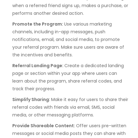
when a referred friend signs up, makes a purchase, or
performs another desired action.
Promote the Program:
Use various marketing
channels, including in-app messages, push
notifications, email, and social media, to promote
your referral program. Make sure users are aware of
the incentives and benefits.
Referral Landing Page:
Create a dedicated landing
page or section within your app where users can
learn about the program, share referral codes, and
track their progress.
Simplify Sharing:
Make it easy for users to share their
referral codes with friends via email, SMS, social
media, or other messaging platforms.
Provide Shareable Content:
Offer users pre-written
messages or social media posts they can share with