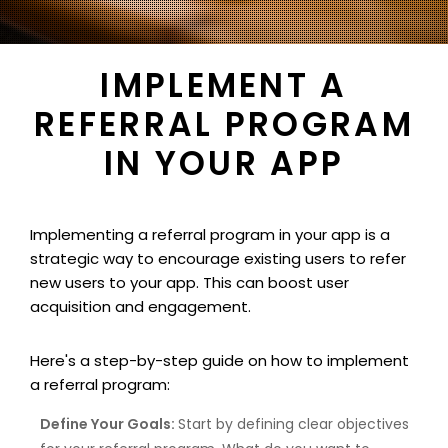
IMPLEMENT A
REFERRAL PROGRAM
IN YOUR APP
Implementing a referral program in your app is a
strategic way to encourage existing users to refer
new users to your app. This can boost user
acquisition and engagement.
Here's a step-by-step guide on how to implement
a referral program:
Define Your Goals:
Start by defining clear objectives