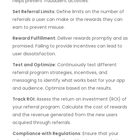
helps prevent fraudulent activities.
Set Referral Limits:
Define limits on the number of
referrals a user can make or the rewards they can
earn to prevent misuse.
Reward Fulfillment:
Deliver rewards promptly and as
promised. Failing to provide incentives can lead to
user dissatisfaction.
Test and Optimize:
Continuously test different
referral program strategies, incentives, and
messaging to identify what works best for your app
and audience. Optimize based on the results.
Track ROI:
Assess the return on investment (ROI) of
your referral program. Calculate the cost of rewards
and the revenue generated from the new users
acquired through referrals.
Compliance with Regulations:
Ensure that your