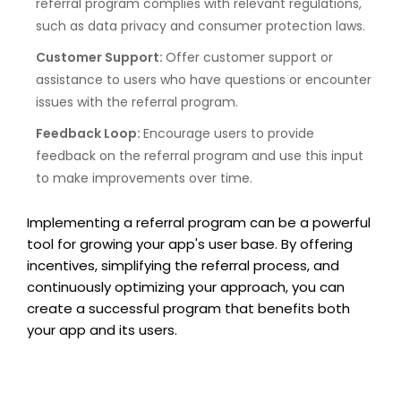
referral program complies with relevant regulations,
such as data privacy and consumer protection laws.
Customer Support:
Offer customer support or
assistance to users who have questions or encounter
issues with the referral program.
Feedback Loop:
Encourage users to provide
feedback on the referral program and use this input
to make improvements over time.
Implementing a referral program can be a powerful
tool for growing your app's user base. By offering
incentives, simplifying the referral process, and
continuously optimizing your approach, you can
create a successful program that benefits both
your app and its users.