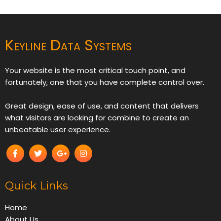
Keyline Data Systems
Your website is the most critical touch point, and
fortunately, one that you have complete control over.
Great design, ease of use, and content that delivers
what visitors are looking for combine to create an
unbeatable user experience.
Quick Links
Home
About Us