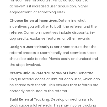
for your referral program. What do you want to
achieve? Is it increased user acquisition, higher
engagement, or something else?
Choose Referral Incentives:
Determine what
incentives you will offer to both the referrer and the
referee. Common incentives include discounts, in-
app credits, exclusive features, or other rewards.
Design a User-Friendly Experience:
Ensure that the
referral process is user-friendly and seamless. Users
should be able to refer friends easily and understand
the steps involved.
Create Unique Referral Codes or Links:
Generate
unique referral codes or links for each user, which can
be shared with friends. This ensures that referrals are
correctly attributed to the referrer.
Build Referral Tracking:
Develop a mechanism to
track successful referrals. This may involve tracking