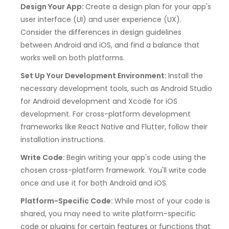
Design Your App:
Create a design plan for your app's
user interface (UI) and user experience (UX).
Consider the differences in design guidelines
between Android and iOS, and find a balance that
works well on both platforms.
Set Up Your Development Environment:
Install the
necessary development tools, such as Android Studio
for Android development and Xcode for iOS
development. For cross-platform development
frameworks like React Native and Flutter, follow their
installation instructions.
Write Code:
Begin writing your app's code using the
chosen cross-platform framework. You'll write code
once and use it for both Android and iOS.
Platform-Specific Code:
While most of your code is
shared, you may need to write platform-specific
code or plugins for certain features or functions that