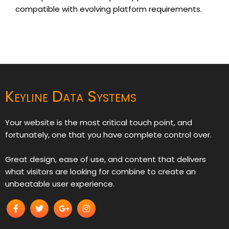
compatible with evolving platform requirements.
Keyline Data Systems
Your website is the most critical touch point, and
fortunately, one that you have complete control over.
Great design, ease of use, and content that delivers
what visitors are looking for combine to create an
unbeatable user experience.