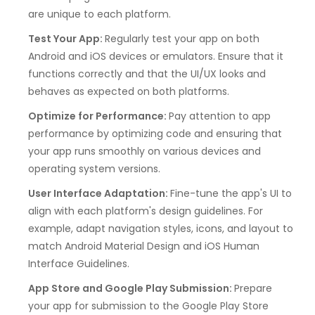
are unique to each platform.
Test Your App:
Regularly test your app on both
Android and iOS devices or emulators. Ensure that it
functions correctly and that the UI/UX looks and
behaves as expected on both platforms.
Optimize for Performance:
Pay attention to app
performance by optimizing code and ensuring that
your app runs smoothly on various devices and
operating system versions.
User Interface Adaptation:
Fine-tune the app's UI to
align with each platform's design guidelines. For
example, adapt navigation styles, icons, and layout to
match Android Material Design and iOS Human
Interface Guidelines.
App Store and Google Play Submission:
Prepare
your app for submission to the Google Play Store