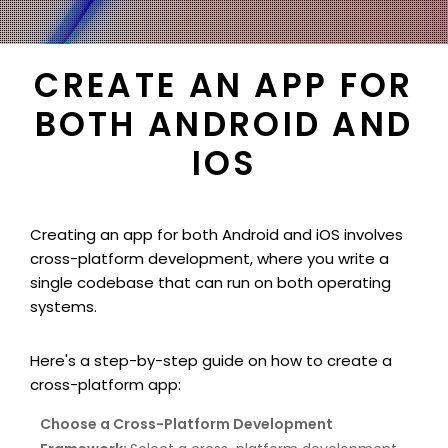
CREATE AN APP FOR
BOTH ANDROID AND
IOS
Creating an app for both Android and iOS involves
cross-platform development, where you write a
single codebase that can run on both operating
systems.
Here's a step-by-step guide on how to create a
cross-platform app:
Choose a Cross-Platform Development