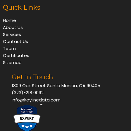
Quick Links
Home
About Us
Services
Contact Us
Team
Certificates
Sitemap
Get in Touch
1809 Oak Street Santa Monica, CA 90405
(323)-218 0092
info@keylinedata.com