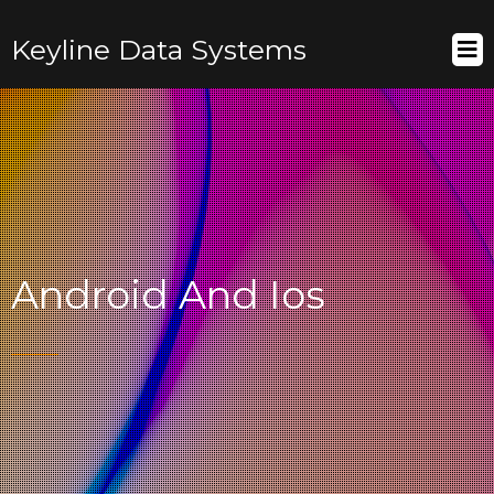
Keyline Data Systems
Android And Ios