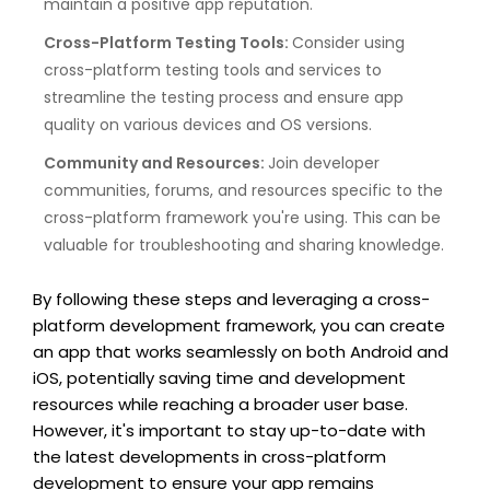
maintain a positive app reputation.
Cross-Platform Testing Tools:
Consider using
cross-platform testing tools and services to
streamline the testing process and ensure app
quality on various devices and OS versions.
Community and Resources:
Join developer
communities, forums, and resources specific to the
cross-platform framework you're using. This can be
valuable for troubleshooting and sharing knowledge.
By following these steps and leveraging a cross-
platform development framework, you can create
an app that works seamlessly on both Android and
iOS, potentially saving time and development
resources while reaching a broader user base.
However, it's important to stay up-to-date with
the latest developments in cross-platform
development to ensure your app remains