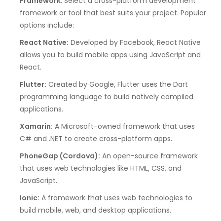
Framework:
Select a cross-platform development
framework or tool that best suits your project. Popular
options include:
React Native:
Developed by Facebook, React Native
allows you to build mobile apps using JavaScript and
React.
Flutter:
Created by Google, Flutter uses the Dart
programming language to build natively compiled
applications.
Xamarin:
A Microsoft-owned framework that uses
C# and .NET to create cross-platform apps.
PhoneGap (Cordova):
An open-source framework
that uses web technologies like HTML, CSS, and
JavaScript.
Ionic:
A framework that uses web technologies to
build mobile, web, and desktop applications.