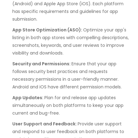
(Android) and Apple App Store (iOS). Each platform
has specific requirements and guidelines for app
submission.
App Store Optimization (ASO):
Optimize your app's
listing in both app stores with compelling descriptions,
screenshots, keywords, and user reviews to improve
visibility and downloads.
Security and Permissions:
Ensure that your app
follows security best practices and requests
necessary permissions in a user-friendly manner.
Android and iOS have different permission models.
App Updates:
Plan for and release app updates
simultaneously on both platforms to keep your app
current and bug-free.
User Support and Feedback:
Provide user support
and respond to user feedback on both platforms to