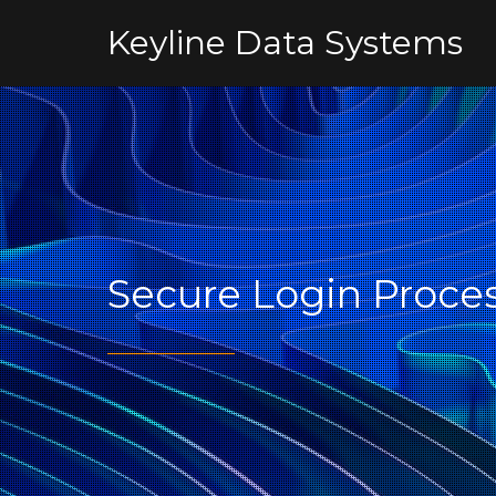
Keyline Data Systems
Secure Login Proce