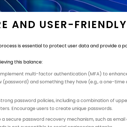
RE AND USER-FRIENDLY
process is essential to protect user data and provide a po
ieving this balance:
Implement multi-factor authentication (MFA) to enhance 
 (password) and something they have (e.g., a one-time c
strong password policies, including a combination of upp
ters. Encourage users to create unique passwords.
e a secure password recovery mechanism, such as email or