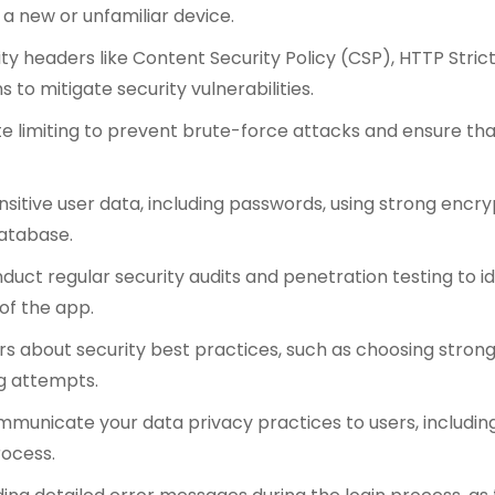
 a new or unfamiliar device.
ty headers like Content Security Policy (CSP), HTTP Stric
o mitigate security vulnerabilities.
 limiting to prevent brute-force attacks and ensure tha
sitive user data, including passwords, using strong encry
database.
duct regular security audits and penetration testing to iden
of the app.
rs about security best practices, such as choosing stron
g attempts.
municate your data privacy practices to users, including
rocess.