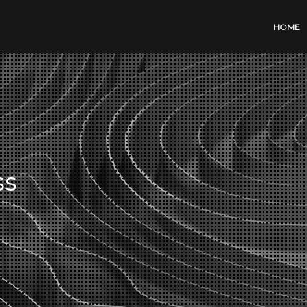
HOME
ss