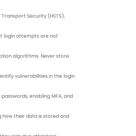
t Transport Security (HSTS),
t login attempts are not
ption algorithms. Never store
tify vulnerabilities in the login
g passwords, enabling MFA, and
 how their data is stored and