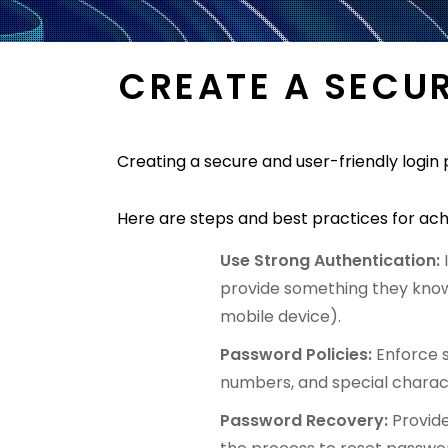
CREATE A SECU
Creating a secure and user-friendly login 
Here are steps and best practices for ach
Use Strong Authentication:
provide something they know
mobile device).
Password Policies:
Enforce 
numbers, and special charac
Password Recovery:
Provid