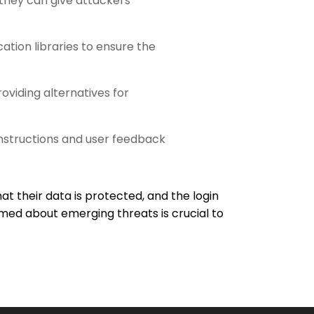
 they can give attackers
ation libraries to ensure the
roviding alternatives for
 instructions and user feedback
hat their data is protected, and the login
med about emerging threats is crucial to