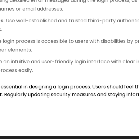
ding detailed error messages during the login process, as
names or email addresses.
es:
Use well-established and trusted third-party authentic
.
 login process is accessible to users with disabilities by p
er elements.
 an intuitive and user-friendly login interface with clear
rocess easily.
 essential in designing a login process. Users should feel t
. Regularly updating security measures and staying infor