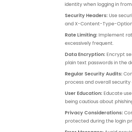
identity when logging in from
Security Headers:
Use securi
and X-Content-Type-Options t
Rate Limiting:
Implement rate
excessively frequent.
Data Encryption:
Encrypt sen
plain text passwords in the 
Regular Security Audits:
Con
process and overall security 
User Education:
Educate use
being cautious about phishin
Privacy Considerations:
Com
protected during the login p