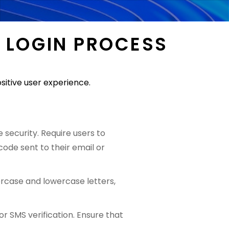
 LOGIN PROCESS
sitive user experience.
security. Require users to
ode sent to their email or
ercase and lowercase letters,
 SMS verification. Ensure that