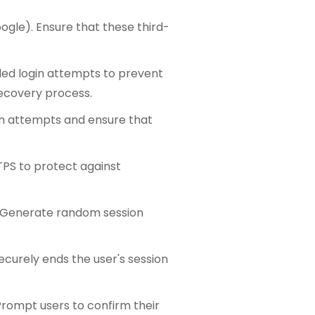
oogle). Ensure that these third-
led login attempts to prevent
recovery process.
n attempts and ensure that
TPS to protect against
. Generate random session
ecurely ends the user's session
Prompt users to confirm their