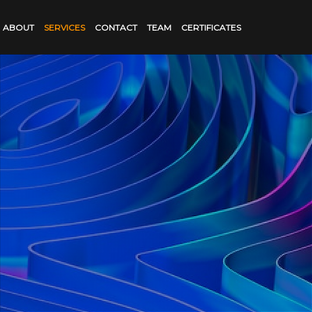
ABOUT
SERVICES
CONTACT
TEAM
CERTIFICATES