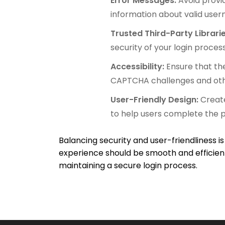
Error Messages:
Avoid provi
information about valid user
Trusted Third-Party Librari
security of your login process
Accessibility:
Ensure that the
CAPTCHA challenges and oth
User-Friendly Design:
Create
to help users complete the p
Balancing security and user-friendliness is
experience should be smooth and efficient
maintaining a secure login process.