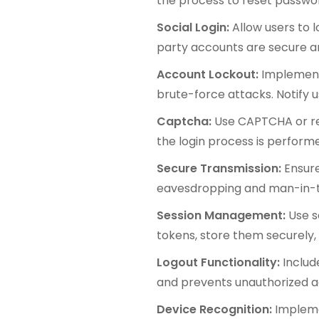
the process to reset password
Social Login:
Allow users to 
party accounts are secure a
Account Lockout:
Implement 
brute-force attacks. Notify 
Captcha:
Use CAPTCHA or re
the login process is perfor
Secure Transmission:
Ensure
eavesdropping and man-in-t
Session Management:
Use s
tokens, store them securely,
Logout Functionality:
Includ
and prevents unauthorized a
Device Recognition:
Impleme