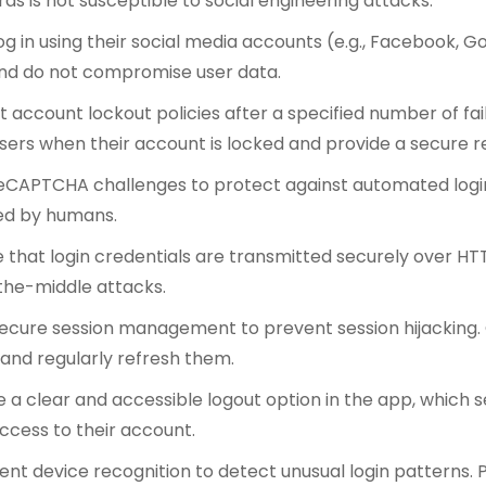
s is not susceptible to social engineering attacks.
log in using their social media accounts (e.g., Facebook, G
nd do not compromise user data.
account lockout policies after a specified number of fai
users when their account is locked and provide a secure 
CAPTCHA challenges to protect against automated logi
med by humans.
 that login credentials are transmitted securely over HT
he-middle attacks.
ecure session management to prevent session hijacking
 and regularly refresh them.
e a clear and accessible logout option in the app, which s
ccess to their account.
nt device recognition to detect unusual login patterns. 