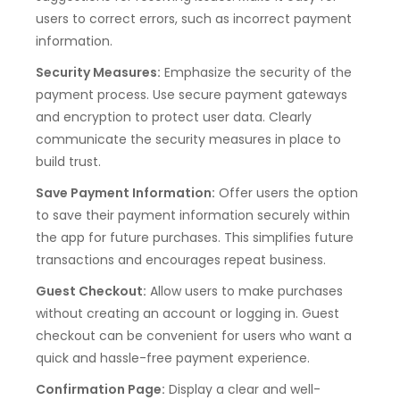
users to correct errors, such as incorrect payment
information.
Security Measures:
Emphasize the security of the
payment process. Use secure payment gateways
and encryption to protect user data. Clearly
communicate the security measures in place to
build trust.
Save Payment Information:
Offer users the option
to save their payment information securely within
the app for future purchases. This simplifies future
transactions and encourages repeat business.
Guest Checkout:
Allow users to make purchases
without creating an account or logging in. Guest
checkout can be convenient for users who want a
quick and hassle-free payment experience.
Confirmation Page:
Display a clear and well-