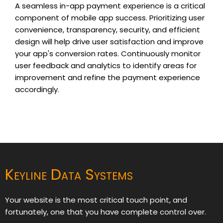
A seamless in-app payment experience is a critical
component of mobile app success. Prioritizing user
convenience, transparency, security, and efficient
design will help drive user satisfaction and improve
your app's conversion rates. Continuously monitor
user feedback and analytics to identify areas for
improvement and refine the payment experience
accordingly.
Keyline Data Systems
Your website is the most critical touch point, and
fortunately, one that you have complete control over.