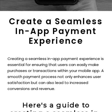
Create a Seamless
In-App Payment
Experience
Creating a seamless in-app payment experience is
essential for ensuring that users can easily make
purchases or transactions within your mobile app. A
smooth payment process not only enhances user
satisfaction but can also lead to increased
conversions and revenue.
Here's a guide to