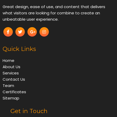
Great design, ease of use, and content that delivers
what visitors are looking for combine to create an
unbeatable user experience.
Quick Links
Home
About Us
Services
Contact Us
Team
Certificates
Sitemap
Get in Touch