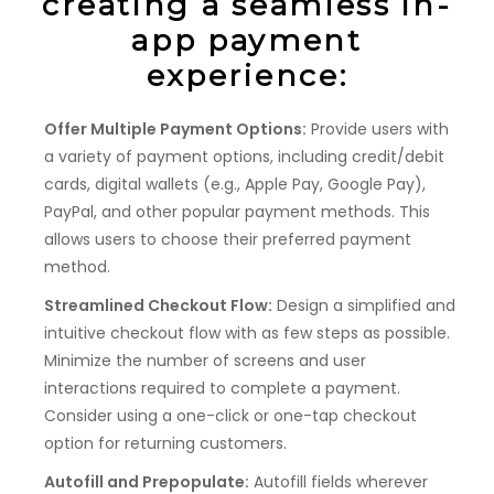
creating a seamless in-
app payment
experience:
Offer Multiple Payment Options:
Provide users with
a variety of payment options, including credit/debit
cards, digital wallets (e.g., Apple Pay, Google Pay),
PayPal, and other popular payment methods. This
allows users to choose their preferred payment
method.
Streamlined Checkout Flow:
Design a simplified and
intuitive checkout flow with as few steps as possible.
Minimize the number of screens and user
interactions required to complete a payment.
Consider using a one-click or one-tap checkout
option for returning customers.
Autofill and Prepopulate:
Autofill fields wherever