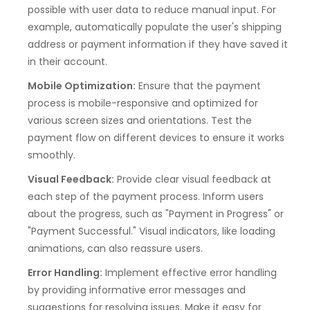
possible with user data to reduce manual input. For
example, automatically populate the user's shipping
address or payment information if they have saved it
in their account.
Mobile Optimization:
Ensure that the payment
process is mobile-responsive and optimized for
various screen sizes and orientations. Test the
payment flow on different devices to ensure it works
smoothly.
Visual Feedback:
Provide clear visual feedback at
each step of the payment process. Inform users
about the progress, such as "Payment in Progress" or
"Payment Successful." Visual indicators, like loading
animations, can also reassure users.
Error Handling:
Implement effective error handling
by providing informative error messages and
suggestions for resolving issues. Make it easy for