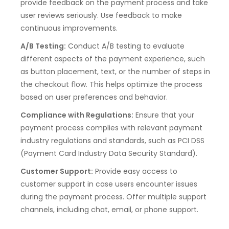
provide feedback on the payment process and take
user reviews seriously. Use feedback to make
continuous improvements.
A/B Testing:
Conduct A/B testing to evaluate
different aspects of the payment experience, such
as button placement, text, or the number of steps in
the checkout flow. This helps optimize the process
based on user preferences and behavior.
Compliance with Regulations:
Ensure that your
payment process complies with relevant payment
industry regulations and standards, such as PCI DSS
(Payment Card Industry Data Security Standard).
Customer Support:
Provide easy access to
customer support in case users encounter issues
during the payment process. Offer multiple support
channels, including chat, email, or phone support.