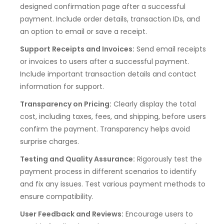
designed confirmation page after a successful
payment. Include order details, transaction IDs, and
an option to email or save a receipt.
Support Receipts and Invoices:
Send email receipts
or invoices to users after a successful payment.
Include important transaction details and contact
information for support.
Transparency on Pricing:
Clearly display the total
cost, including taxes, fees, and shipping, before users
confirm the payment. Transparency helps avoid
surprise charges.
Testing and Quality Assurance:
Rigorously test the
payment process in different scenarios to identify
and fix any issues. Test various payment methods to
ensure compatibility.
User Feedback and Reviews:
Encourage users to