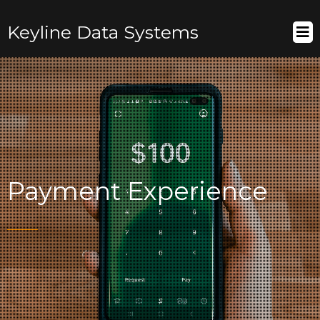
Keyline Data Systems
Payment Experience