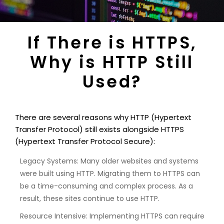
If There is HTTPS,
Why is HTTP Still
Used?
There are several reasons why HTTP (Hypertext
Transfer Protocol) still exists alongside HTTPS
(Hypertext Transfer Protocol Secure):
Legacy Systems: Many older websites and systems
were built using HTTP. Migrating them to HTTPS can
be a time-consuming and complex process. As a
result, these sites continue to use HTTP.
Resource Intensive: Implementing HTTPS can require