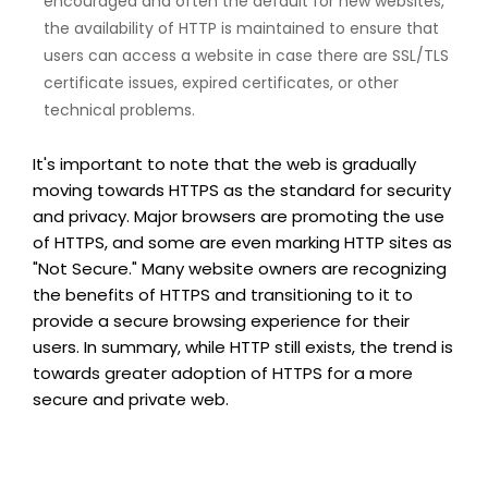
encouraged and often the default for new websites,
the availability of HTTP is maintained to ensure that
users can access a website in case there are SSL/TLS
certificate issues, expired certificates, or other
technical problems.
It's important to note that the web is gradually
moving towards HTTPS as the standard for security
and privacy. Major browsers are promoting the use
of HTTPS, and some are even marking HTTP sites as
"Not Secure." Many website owners are recognizing
the benefits of HTTPS and transitioning to it to
provide a secure browsing experience for their
users. In summary, while HTTP still exists, the trend is
towards greater adoption of HTTPS for a more
secure and private web.