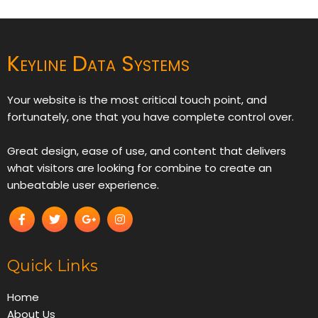
Keyline Data Systems
Your website is the most critical touch point, and
fortunately, one that you have complete control over.
Great design, ease of use, and content that delivers
what visitors are looking for combine to create an
unbeatable user experience.
Quick Links
Home
About Us