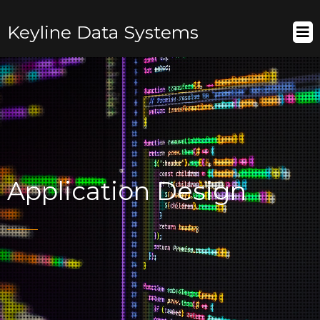
Keyline Data Systems
Application Design