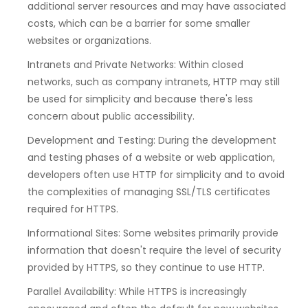
additional server resources and may have associated
costs, which can be a barrier for some smaller
websites or organizations.
Intranets and Private Networks: Within closed
networks, such as company intranets, HTTP may still
be used for simplicity and because there's less
concern about public accessibility.
Development and Testing: During the development
and testing phases of a website or web application,
developers often use HTTP for simplicity and to avoid
the complexities of managing SSL/TLS certificates
required for HTTPS.
Informational Sites: Some websites primarily provide
information that doesn't require the level of security
provided by HTTPS, so they continue to use HTTP.
Parallel Availability: While HTTPS is increasingly