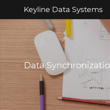
Keyline Data Systems
Data Synchronizati