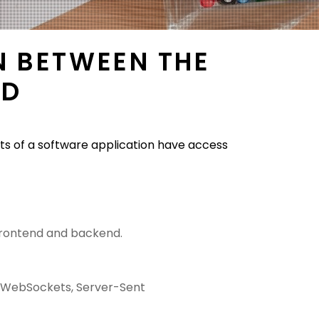
N BETWEEN THE
ND
ts of a software application have access
frontend and backend.
ke WebSockets, Server-Sent