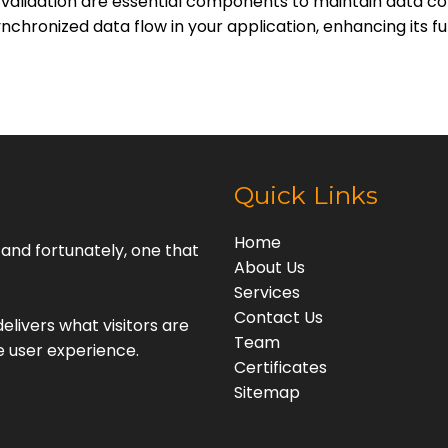
ta validation are essential components to maintain data 
nchronized data flow in your application, enhancing its f
Quick Links
Home
, and fortunately, one that
About Us
Services
Contact Us
elivers what visitors are
Team
e user experience.
Certificates
Sitemap