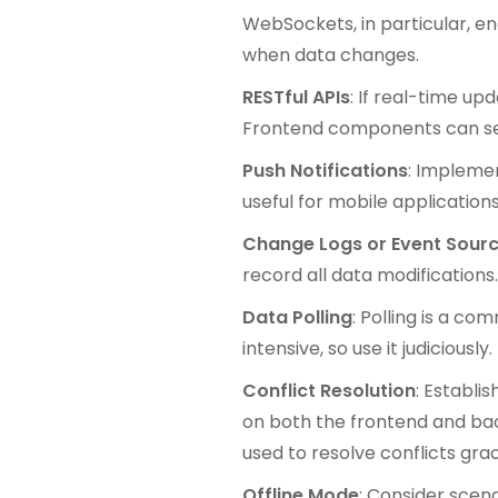
WebSockets, in particular, e
when data changes.
RESTful APIs
: If real-time up
Frontend components can send
Push Notifications
: Implemen
useful for mobile applications
Change Logs or Event Sourc
record all data modifications
Data Polling
: Polling is a c
intensive, so use it judiciou
Conflict Resolution
: Establi
on both the frontend and bac
used to resolve conflicts grac
Offline Mode
: Consider scen