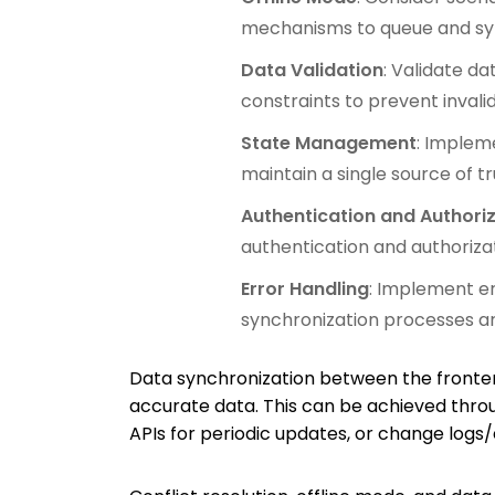
mechanisms to queue and syn
Data Validation
: Validate d
constraints to prevent invali
State Management
: Implem
maintain a single source of tr
Authentication and Authori
authentication and authoriza
Error Handling
: Implement er
synchronization processes ar
Data synchronization between the fronten
accurate data. This can be achieved thro
APIs for periodic updates, or change logs/