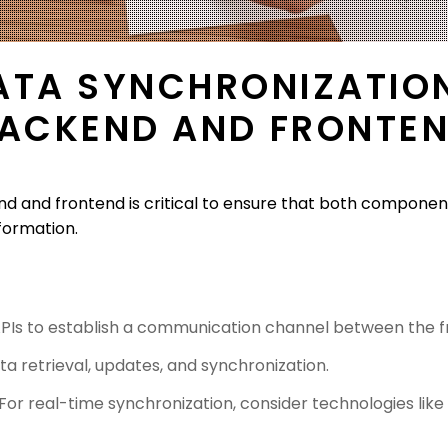
ATA SYNCHRONIZATIO
ACKEND AND FRONTE
 and frontend is critical to ensure that both componen
formation.
PIs to establish a communication channel between the 
ta retrieval, updates, and synchronization.
 For real-time synchronization, consider technologies li