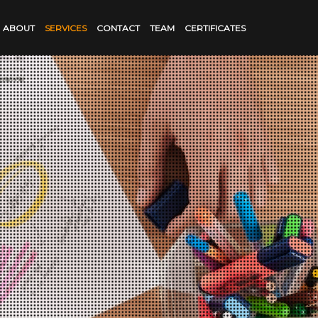
ABOUT
SERVICES
CONTACT
TEAM
CERTIFICATES