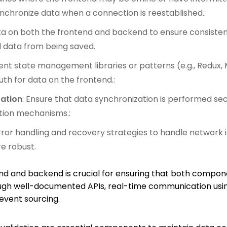
chronize data when a connection is reestablished.:
ata on both the frontend and backend to ensure consistenc
d data from being saved.
ent state management libraries or patterns (e.g., Redux, 
uth for data on the frontend.:
zation
: Ensure that data synchronization is performed s
tion mechanisms.:
ror handling and recovery strategies to handle network 
e robust.
d and backend is crucial for ensuring that both compon
ugh well-documented APIs, real-time communication usin
event sourcing.