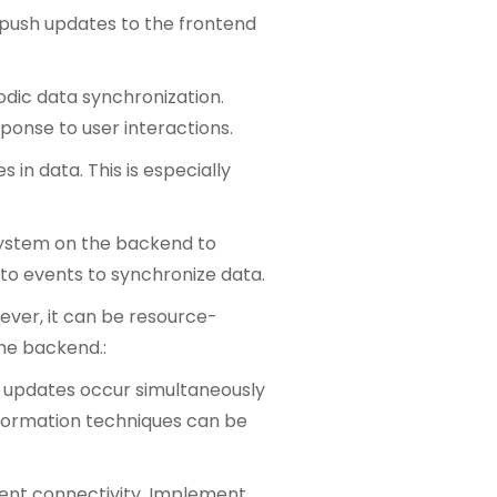
o push updates to the frontend
iodic data synchronization.
ponse to user interactions.
in data. This is especially
 system on the backend to
 to events to synchronize data.
wever, it can be resource-
the backend.:
re updates occur simultaneously
sformation techniques can be
tent connectivity. Implement