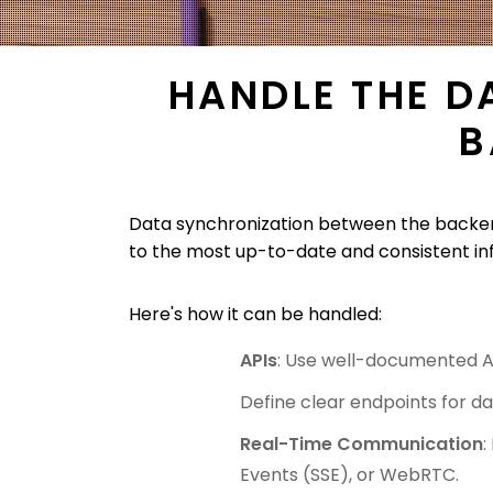
HANDLE THE D
B
Data synchronization between the backend
to the most up-to-date and consistent in
Here's how it can be handled:
APIs
: Use well-documented A
Define clear endpoints for da
Real-Time Communication
:
Events (SSE), or WebRTC.