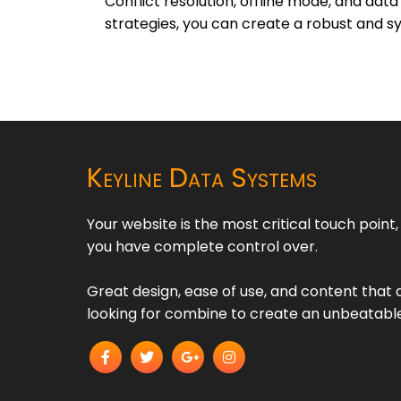
Conflict resolution, offline mode, and da
strategies, you can create a robust and sy
Keyline Data Systems
Your website is the most critical touch point
you have complete control over.
Great design, ease of use, and content that d
looking for combine to create an unbeatabl