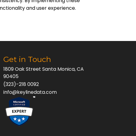
consistency. By implementing these
unctionality and user experience.
Get in Touch
1809 Oak Street Santa Monica, CA
90405
(323)-218 0092
info@keylinedata.com