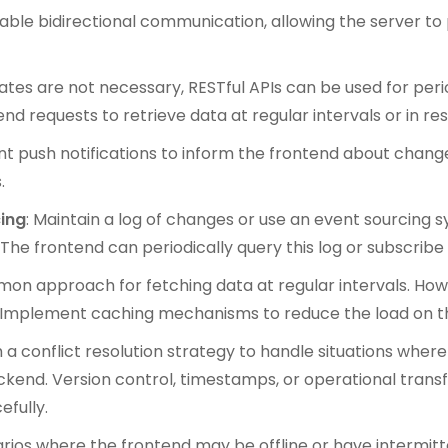
nable bidirectional communication, allowing the server t
dates are not necessary, RESTful APIs can be used for per
 requests to retrieve data at regular intervals or in res
t push notifications to inform the frontend about changes 
.
ing
: Maintain a log of changes or use an event sourcing
.The frontend can periodically query this log or subscribe
ommon approach for fetching data at regular intervals. Ho
sly. Implement caching mechanisms to reduce the load on 
sh a conflict resolution strategy to handle situations whe
kend. Version control, timestamps, or operational tran
efully.
arios where the frontend may be offline or have intermit