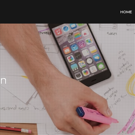
HOME
on