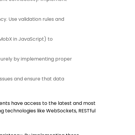
y. Use validation rules and
MobX in JavaScript) to
ecurely by implementing proper
issues and ensure that data
ents have access to the latest and most
g technologies like WebSockets, RESTful