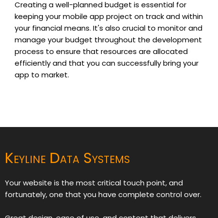
Creating a well-planned budget is essential for
keeping your mobile app project on track and within
your financial means. It's also crucial to monitor and
manage your budget throughout the development
process to ensure that resources are allocated
efficiently and that you can successfully bring your
app to market.
Keyline Data Systems
Your website is the most critical touch point, and
fortunately, one that you have complete control over.
Great design, ease of use, and content that delivers