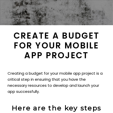
CREATE A BUDGET
FOR YOUR MOBILE
APP PROJECT
Creating a budget for your mobile app project is a
critical step in ensuring that you have the
necessary resources to develop and launch your
app successfully.
Here are the key steps