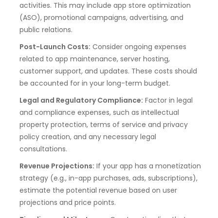
activities. This may include app store optimization
(ASO), promotional campaigns, advertising, and
public relations.
Post-Launch Costs:
Consider ongoing expenses
related to app maintenance, server hosting,
customer support, and updates. These costs should
be accounted for in your long-term budget.
Legal and Regulatory Compliance:
Factor in legal
and compliance expenses, such as intellectual
property protection, terms of service and privacy
policy creation, and any necessary legal
consultations.
Revenue Projections:
If your app has a monetization
strategy (e.g., in-app purchases, ads, subscriptions),
estimate the potential revenue based on user
projections and price points.