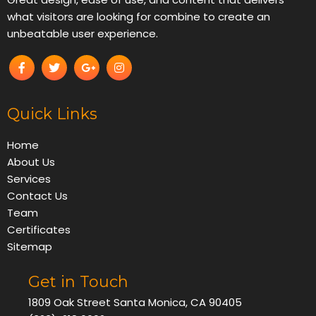
what visitors are looking for combine to create an
unbeatable user experience.
Quick Links
Home
About Us
Services
Contact Us
Team
Certificates
Sitemap
Get in Touch
1809 Oak Street Santa Monica, CA 90405