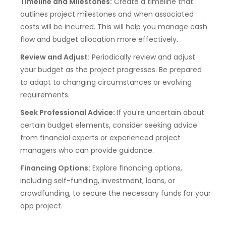
Timeline and Milestones:
Create a timeline that
outlines project milestones and when associated
costs will be incurred. This will help you manage cash
flow and budget allocation more effectively.
Review and Adjust:
Periodically review and adjust
your budget as the project progresses. Be prepared
to adapt to changing circumstances or evolving
requirements.
Seek Professional Advice:
If you're uncertain about
certain budget elements, consider seeking advice
from financial experts or experienced project
managers who can provide guidance.
Financing Options:
Explore financing options,
including self-funding, investment, loans, or
crowdfunding, to secure the necessary funds for your
app project.