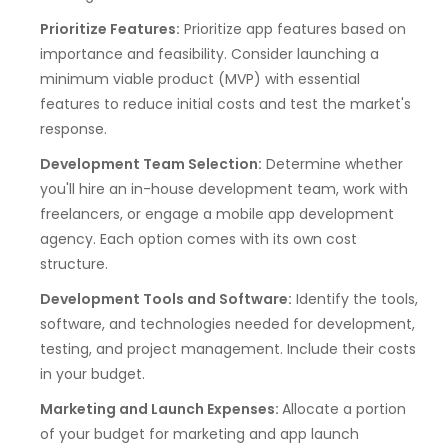
Prioritize Features:
Prioritize app features based on
importance and feasibility. Consider launching a
minimum viable product (MVP) with essential
features to reduce initial costs and test the market's
response.
Development Team Selection:
Determine whether
you'll hire an in-house development team, work with
freelancers, or engage a mobile app development
agency. Each option comes with its own cost
structure.
Development Tools and Software:
Identify the tools,
software, and technologies needed for development,
testing, and project management. Include their costs
in your budget.
Marketing and Launch Expenses:
Allocate a portion
of your budget for marketing and app launch