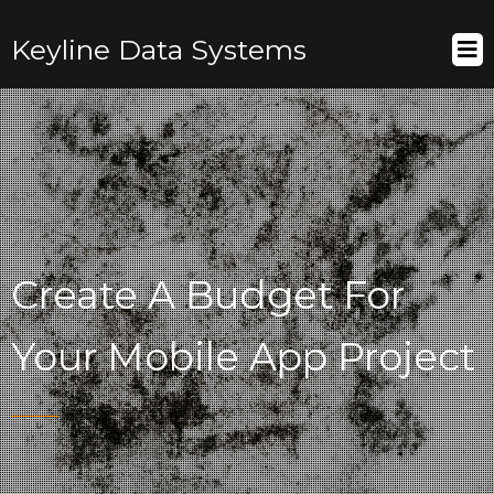
Keyline Data Systems
Create A Budget For
Your Mobile App Project