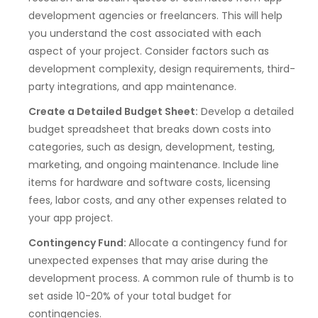
development agencies or freelancers. This will help
you understand the cost associated with each
aspect of your project. Consider factors such as
development complexity, design requirements, third-
party integrations, and app maintenance.
Create a Detailed Budget Sheet:
Develop a detailed
budget spreadsheet that breaks down costs into
categories, such as design, development, testing,
marketing, and ongoing maintenance. Include line
items for hardware and software costs, licensing
fees, labor costs, and any other expenses related to
your app project.
Contingency Fund:
Allocate a contingency fund for
unexpected expenses that may arise during the
development process. A common rule of thumb is to
set aside 10-20% of your total budget for
contingencies.