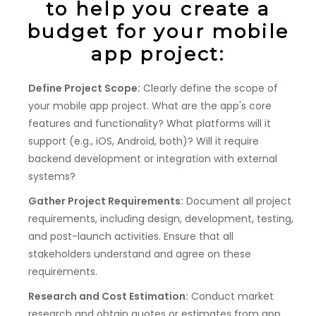
to help you create a
budget for your mobile
app project:
Define Project Scope:
Clearly define the scope of
your mobile app project. What are the app's core
features and functionality? What platforms will it
support (e.g., iOS, Android, both)? Will it require
backend development or integration with external
systems?
Gather Project Requirements:
Document all project
requirements, including design, development, testing,
and post-launch activities. Ensure that all
stakeholders understand and agree on these
requirements.
Research and Cost Estimation:
Conduct market
research and obtain quotes or estimates from app