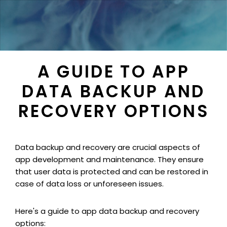
A GUIDE TO APP
DATA BACKUP AND
RECOVERY OPTIONS
Data backup and recovery are crucial aspects of
app development and maintenance. They ensure
that user data is protected and can be restored in
case of data loss or unforeseen issues.
Here's a guide to app data backup and recovery
options: