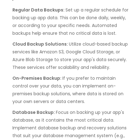
Regular Data Backups:
Set up a regular schedule for
backing up app data. This can be done daily, weekly,
or according to your specific needs. Automated
backups help ensure that no critical data is lost.
Cloud Backup Solutions:
Utilize cloud-based backup
services like Amazon S3, Google Cloud Storage, or
Azure Blob Storage to store your app's data securely.
These services offer scalability and reliability.
On-Premises Backup:
If you prefer to maintain
control over your data, you can implement on-
premises backup solutions, where data is stored on
your own servers or data centers.
Database Backup:
Focus on backing up your app's
database, as it contains the most critical data.
Implement database backup and recovery solutions
that suit your database management system (e.g.,