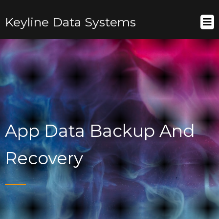
Keyline Data Systems
App Data Backup And
Recovery