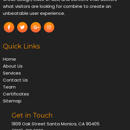
what visitors are looking for combine to create an
unbeatable user experience.
Quick Links
Home
About Us
Services
Contact Us
Team
Certificates
Sitemap
Get in Touch
1809 Oak Street Santa Monica, CA 90405