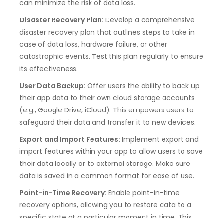
can minimize the risk of data loss.
Disaster Recovery Plan:
Develop a comprehensive
disaster recovery plan that outlines steps to take in
case of data loss, hardware failure, or other
catastrophic events. Test this plan regularly to ensure
its effectiveness.
User Data Backup:
Offer users the ability to back up
their app data to their own cloud storage accounts
(e.g., Google Drive, iCloud). This empowers users to
safeguard their data and transfer it to new devices.
Export and Import Features:
Implement export and
import features within your app to allow users to save
their data locally or to external storage. Make sure
data is saved in a common format for ease of use.
Point-in-Time Recovery:
Enable point-in-time
recovery options, allowing you to restore data to a
specific state at a particular moment in time. This