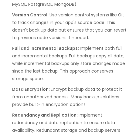
MySQL, PostgreSQL, MongoDB).
Version Control:
Use version control systems like Git
to track changes in your app's source code. This
doesn't back up data but ensures that you can revert
to previous code versions if needed.
Full and Incremental Backups:
Implement both full
and incremental backups. Full backups copy all data,
while incremental backups only store changes made
since the last backup. This approach conserves
storage space.
Data Encryption:
Encrypt backup data to protect it
from unauthorized access. Many backup solutions
provide built-in encryption options.
Redundancy and Replication:
Implement
redundancy and data replication to ensure data
availability. Redundant storage and backup servers