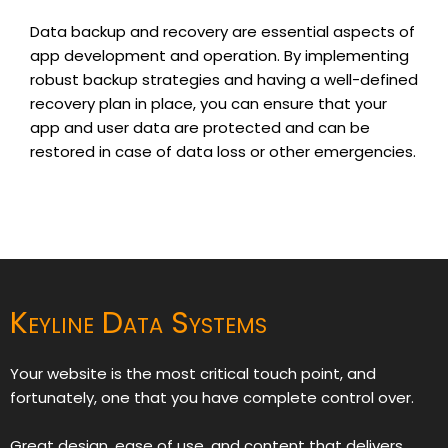
Data backup and recovery are essential aspects of
app development and operation. By implementing
robust backup strategies and having a well-defined
recovery plan in place, you can ensure that your
app and user data are protected and can be
restored in case of data loss or other emergencies.
Keyline Data Systems
Your website is the most critical touch point, and
fortunately, one that you have complete control over.
Great design, ease of use, and content that delivers