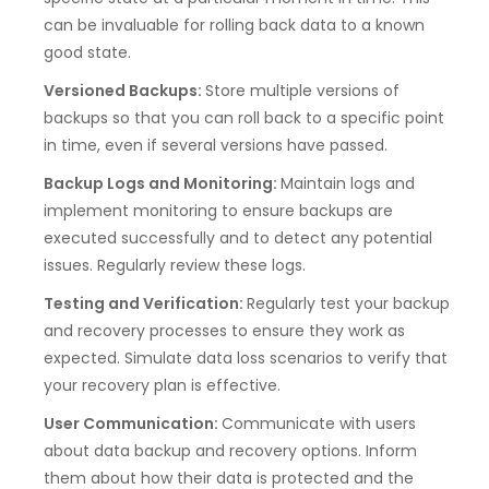
can be invaluable for rolling back data to a known
good state.
Versioned Backups:
Store multiple versions of
backups so that you can roll back to a specific point
in time, even if several versions have passed.
Backup Logs and Monitoring:
Maintain logs and
implement monitoring to ensure backups are
executed successfully and to detect any potential
issues. Regularly review these logs.
Testing and Verification:
Regularly test your backup
and recovery processes to ensure they work as
expected. Simulate data loss scenarios to verify that
your recovery plan is effective.
User Communication:
Communicate with users
about data backup and recovery options. Inform
them about how their data is protected and the