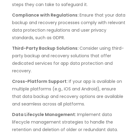
steps they can take to safeguard it.
Compliance with Regulations:
Ensure that your data
backup and recovery processes comply with relevant
data protection regulations and user privacy
standards, such as GDPR.
Third-Party Backup Solutions:
Consider using third-
party backup and recovery solutions that offer
dedicated services for app data protection and
recovery.
Cross-Platform Support:
If your app is available on
multiple platforms (e.g., iOS and Android), ensure
that data backup and recovery options are available
and seamless across all platforms.
Data Lifecycle Management:
Implement data
lifecycle management strategies to handle the
retention and deletion of older or redundant data.